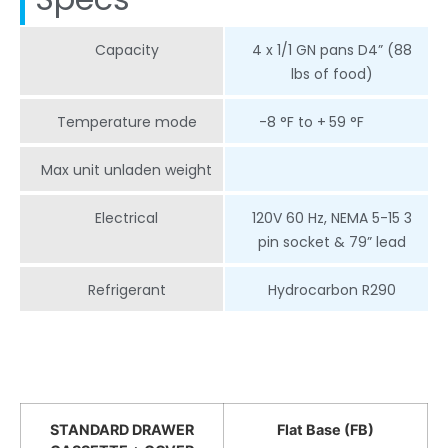
Capacity
4 x 1/1 GN pans D4” (88
lbs of food)
Temperature mode
-8 °F to +
59 °F
Max unit unladen weight
Electrical
120V 60 Hz, NEMA 5-15 3
pin socket & 79” lead
Refrigerant
Hydrocarbon R290
STANDARD DRAWER
Flat Base (FB)