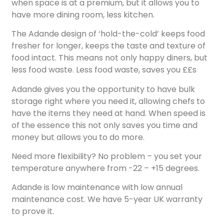
when space is at a premium, but it allows you to
have more dining room, less kitchen.
The Adande design of ‘hold-the-cold’ keeps food
fresher for longer, keeps the taste and texture of
food intact. This means not only happy diners, but
less food waste. Less food waste, saves you ££s
Adande gives you the opportunity to have bulk
storage right where you need it, allowing chefs to
have the items they need at hand. When speed is
of the essence this not only saves you time and
money but allows you to do more.
Need more flexibility? No problem – you set your
temperature anywhere from -22 – +15 degrees.
Adande is low maintenance with low annual
maintenance cost. We have 5-year UK warranty
to prove it.