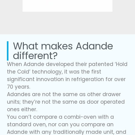
What makes Adande
different?
When Adande developed their patented ‘Hold
the Cold’ technology, it was the first
significant innovation in refrigeration for over
70 years.
Adandes are not the same as other drawer
units; they’re not the same as door operated
ones either.
You can’t compare a combi-oven with a
standard oven, nor can you compare an
Adande with any traditionally made unit, and