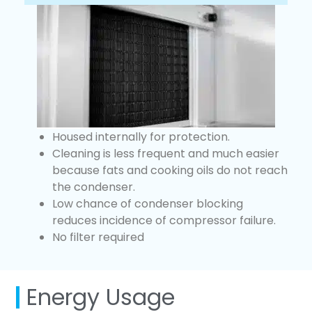
Housed internally for protection.
Cleaning is less frequent and much easier
because fats and cooking oils do not reach
the condenser.
Low chance of condenser blocking
reduces incidence of compressor failure.
No filter required
Energy Usage