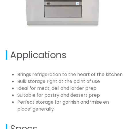
Applications
Brings refrigeration to the heart of the kitchen
Bulk storage right at the point of use
Ideal for meat, deli and larder prep
Suitable for pastry and dessert prep
Perfect storage for garnish and ‘mise en
place’ generally
Specs