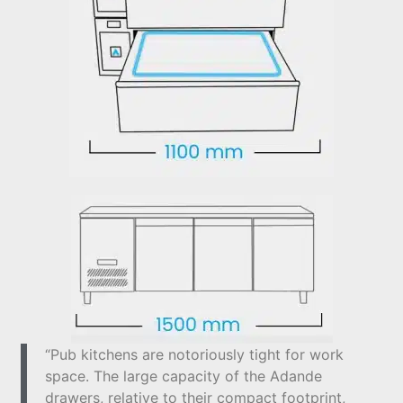
“Pub kitchens are notoriously tight for work
space. The large capacity of the Adande
drawers, relative to their compact footprint,