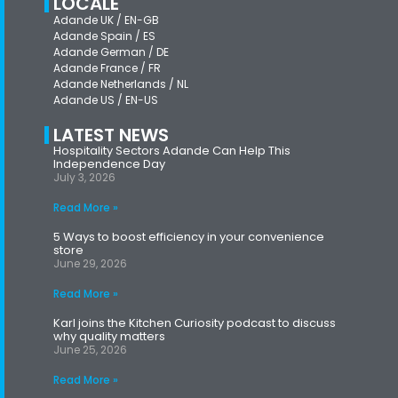
LOCALE
Adande UK / EN-GB
Adande Spain / ES
Adande German / DE
Adande France / FR
Adande Netherlands / NL
Adande US / EN-US
LATEST NEWS
Hospitality Sectors Adande Can Help This
Independence Day
July 3, 2026
Read More »
5 Ways to boost efficiency in your convenience
store
June 29, 2026
Read More »
Karl joins the Kitchen Curiosity podcast to discuss
why quality matters
June 25, 2026
Read More »