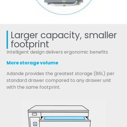
Larger capacity, smaller
footprint
Intelligent design delivers ergonomic benefits
More storage volume
Adande provides the greatest storage (86L) per
standard drawer compared to any drawer unit
with the same footprint.