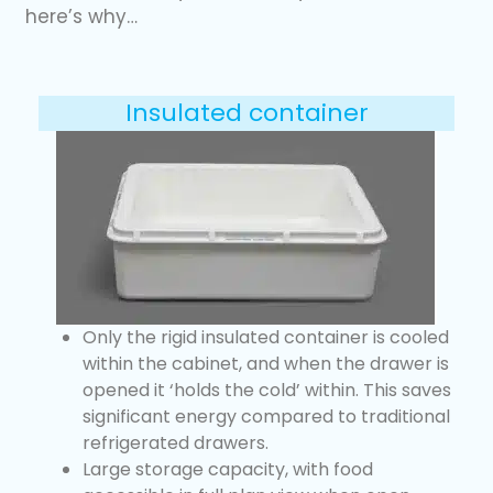
here’s why…
Insulated container
Only the rigid insulated container is cooled
within the cabinet, and when the drawer is
opened it ‘holds the cold’ within. This saves
significant energy compared to traditional
refrigerated drawers.
Large storage capacity, with food