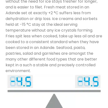
without the need for ice stays fresher for longer,
and is easier to filet. Fresh meat stored in an
Adande set at exactly +2 °C suffers less from
dehydration or drip loss. Ice creams and sorbets
held at -15 °C stay at the ideal serving
temperature without any ice crystals forming.
Fries spit less when cooked, take up less oil and are
cooked to a consistent standard when they have
been stored in an Adande. Seafood, pasta,
pastries, salad and garnishes are amongst the
many other different food types that are better
kept in a such a stable and precisely controlled
environment.