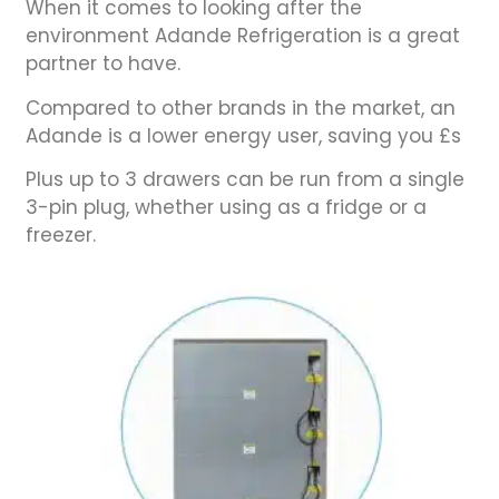
When it comes to looking after the
environment Adande Refrigeration is a great
partner to have.
Compared to other brands in the market, an
Adande is a lower energy user, saving you £s
Plus up to 3 drawers can be run from a single
3-pin plug, whether using as a fridge or a
freezer.