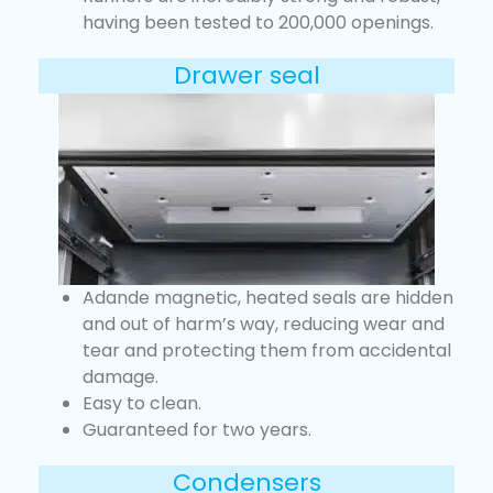
having been tested to 200,000 openings.
Drawer seal
Adande magnetic, heated seals are hidden
and out of harm’s way, reducing wear and
tear and protecting them from accidental
damage.
Easy to clean.
Guaranteed for two years.
Condensers