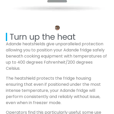
Turn up the heat
Adande heatshields give unparalleled protection
allowing you to position your Adande fridge safely
beneath cooking equipment with temperatures of
up to 400 degrees Fahrenheit/200 degrees
Celsius.
The heatshield protects the fridge housing
ensuring that even if positioned under the most
intense temperature, your Adande fridge will
perform consistently and reliably without issue,
even when in freezer mode.
Operators find this particularly useful; some use