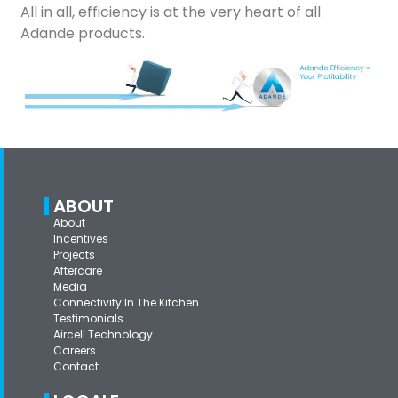
All in all, efficiency is at the very heart of all
Adande products.
ABOUT
About
Incentives
Projects
Aftercare
Media
Connectivity In The Kitchen
Testimonials
Aircell Technology
Careers
Contact