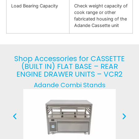
Load Bearing Capacity
Check weight capacity of
cook range or other
fabricated housing of the
Adande Cassette unit
Shop Accessories for CASSETTE
(BUILT IN) FLAT BASE – REAR
ENGINE DRAWER UNITS – VCR2
Adande Combi Stands
Fr