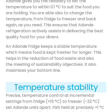
Adande gives you the flexibility to set the
temperature to within 0.1 °C to suit the food you
are holding. You are able also to change the
temperature, from fridge to freezer and back
again, as you need. This ensures that Adande
refrigeration actively assists in delivering the best
quality food for your diners.
An Adande fridge keeps a stable temperature
which means food is kept fresher for longer. This
helps in the reduction of food waste and also
the meeting of sustainability objectives. It also
maximizes your bottom line.
Temperature stability
Precise, temperature control at incremental
settings from fridge (+15 °C) to freezer (-22 °C)
set Adande units apart. Fish held at precisely +1 °C