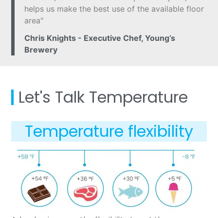
helps us make the best use of the available floor
area"
Chris Knights - Executive Chef, Young’s
Brewery
Let's Talk Temperature
Temperature flexibility