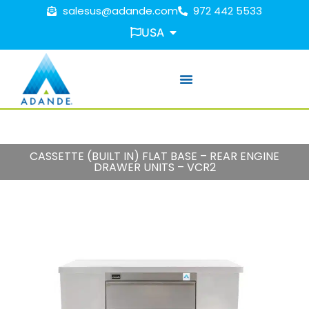
salesus@adande.com
972 442 5533
USA
CASSETTE (BUILT IN) FLAT BASE – REAR ENGINE
DRAWER UNITS – VCR2