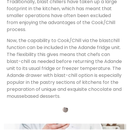
Traditionally, blast chillers have taken up a large
footprint in the kitchen, which has meant that
smaller operations have often been excluded
from enjoying the advantages of the Cook/Chill
process.
Now, the capability to Cook/Chill via the blastchill
function can be included in the Adande fridge unit.
The flexibility this gives means that chefs can
blast-chill as needed before returning the Adande
unit to its usual fridge or freezer temperature. The
Adande drawer with blast-chill option is especially
popular in the pastry sections of kitchens for the
preparation of unique and exquisite chocolate and
moussebased desserts.