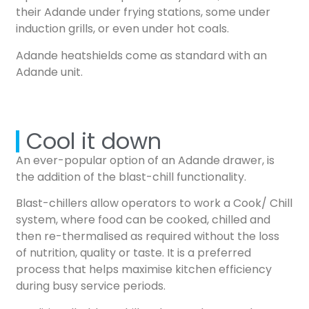
their Adande under frying stations, some under
induction grills, or even under hot coals.
Adande heatshields come as standard with an
Adande unit.
Cool it down
An ever-popular option of an Adande drawer, is
the addition of the blast-chill functionality.
Blast-chillers allow operators to work a Cook/ Chill
system, where food can be cooked, chilled and
then re-thermalised as required without the loss
of nutrition, quality or taste. It is a preferred
process that helps maximise kitchen efficiency
during busy service periods.