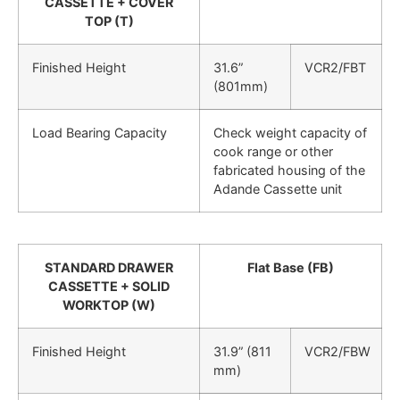
CASSETTE + COVER
TOP (T)
Finished Height
31.6”
VCR2/FBT
(801mm)
Load Bearing Capacity
Check weight capacity of
cook range or other
fabricated housing of the
Adande Cassette unit
STANDARD DRAWER
Flat Base (FB)
CASSETTE + SOLID
WORKTOP (W)
Finished Height
31.9” (811
VCR2/FBW
mm)