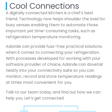
Cool Connections
A digitally connected kitchen is a chef’s best
friend. Technology now helps shoulder the load for
busy venues enabling them to automate those
important yet time-consuming tasks, such as
refrigeration temperature monitoring.
Adande can provide fuss-free practical solutions
when it comes to connecting your refrigeration.
With processes developed for working with your
software provider of choice, Adande can dovetail
neatly into your connectivity suite so you can
monitor, record and store temperature readings
at times most convenient for you.
Talk to our team today, and find out how we can
help you. Let’s get connected