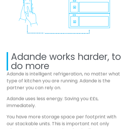
Adande works harder, to
do more
Adande is intelligent refrigeration, no matter what
type of kitchen you are running. Adande is the
partner you can rely on.
Adande uses less energy. Saving you ££s,
immediately.
You have more storage space per footprint with
our stackable units. This is important not only