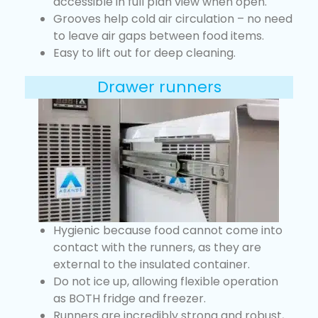
accessible in full plan view when open.
Grooves help cold air circulation – no need
to leave air gaps between food items.
Easy to lift out for deep cleaning.
Drawer runners
Hygienic because food cannot come into
contact with the runners, as they are
external to the insulated container.
Do not ice up, allowing flexible operation
as BOTH fridge and freezer.
Runners are incredibly strong and robust,