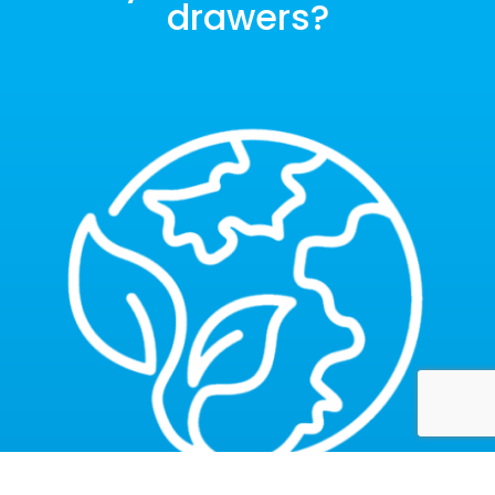
drawers?