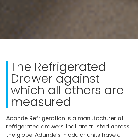
The Refrigerated
Drawer against
which all others are
measured
Adande Refrigeration is a manufacturer of
refrigerated drawers that are trusted across
the globe. Adande’s modular units have a