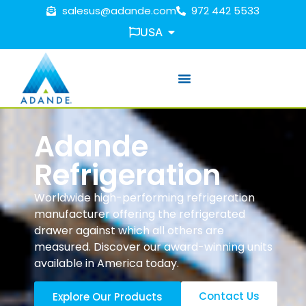
salesus@adande.com
972 442 5533
USA
Adande
Refrigeration
Worldwide high-performing refrigeration
manufacturer offering the refrigerated
drawer against which all others are
measured. Discover our award-winning units
available in America today.
Contact Us
Explore Our Products