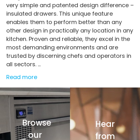
very simple and patented design difference –
insulated drawers. This unique feature
enables them to perform better than any
other design in practically any location in any
kitchen. Proven and reliable, they excel in the
most demanding environments and are
trusted by discerning chefs and operators in
all sectors.
...
Read more
Browse
Hear
our
from