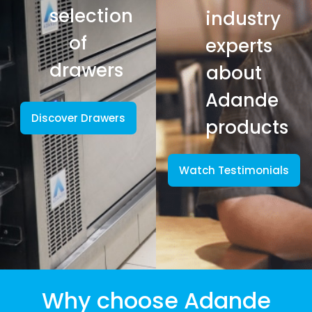
selection
industry
of
experts
drawers
about
Adande
Discover Drawers
products
Watch Testimonials
Why choose Adande